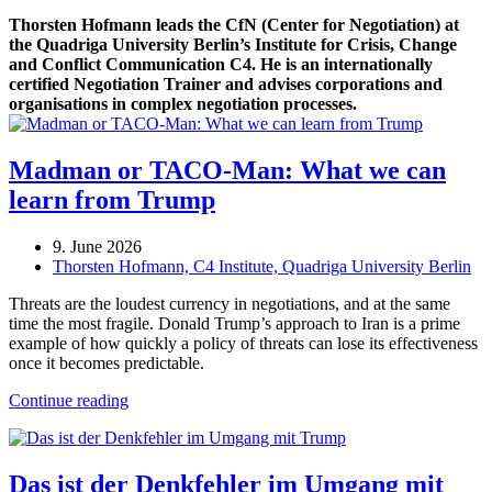
Thorsten Hofmann leads the CfN (Center for Negotiation) at
the Quadriga University Berlin’s Institute for Crisis, Change
and Conflict Communication C4. He is an internationally
certified Negotiation Trainer and advises corporations and
organisations in complex negotiation processes.
Madman or TACO-Man: What we can
learn from Trump
9. June 2026
Thorsten Hofmann, C4 Institute, Quadriga University Berlin
Threats are the loudest currency in negotiations, and at the same
time the most fragile. Donald Trump’s approach to Iran is a prime
example of how quickly a policy of threats can lose its effectiveness
once it becomes predictable.
Continue reading
Das ist der Denkfehler im Umgang mit