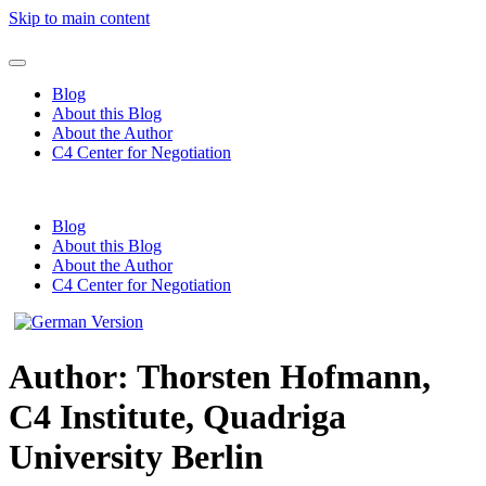
Skip to main content
Blog
About this Blog
About the Author
C4 Center for Negotiation
Blog
About this Blog
About the Author
C4 Center for Negotiation
Author:
Thorsten Hofmann,
C4 Institute, Quadriga
University Berlin