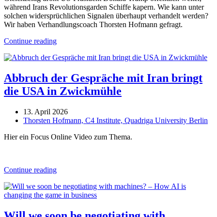
während Irans Revolutionsgarden Schiffe kapern. Wie kann unter
solchen widersprüchlichen Signalen überhaupt verhandelt werden?
Wir haben Verhandlungscoach Thorsten Hofmann gefragt.
Continue reading
Abbruch der Gespräche mit Iran bringt
die USA in Zwickmühle
13. April 2026
Thorsten Hofmann, C4 Institute, Quadriga University Berlin
Hier ein Focus Online Video zum Thema.
Continue reading
Will we soon be negotiating with