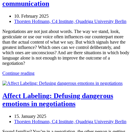
communication
10. February 2025
Thorsten Hofmann, C4 Institute, Quadriga University Berlin
Negotiations are not just about words. The way we stand, look,
gesticulate or use our voice often influences our counterpart more
than the actual content of what we say. But which signals have the
greatest influence? Which ones can we control deliberately, and
which ones are unconscious? And are there situations in which body
language alone is not enough to improve the outcome of a
negotiation?
Continue reading
Affect Labeling: Defusing dangerous
emotions in negotiations
15. January 2025
Thorsten Hofmann, C4 Institute, Quadriga University Berlin
Sound familiar? You’re in a negotiation, the other person is getting