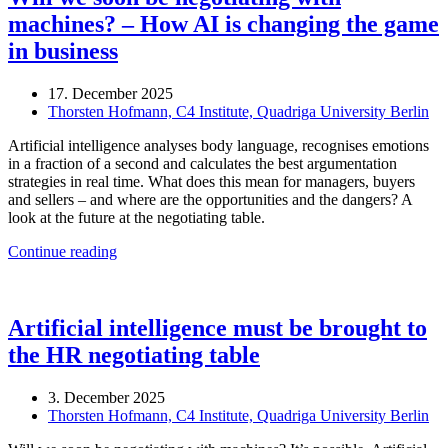
machines? – How AI is changing the game
in business
17. December 2025
Thorsten Hofmann, C4 Institute, Quadriga University Berlin
Artificial intelligence analyses body language, recognises emotions
in a fraction of a second and calculates the best argumentation
strategies in real time. What does this mean for managers, buyers
and sellers – and where are the opportunities and the dangers? A
look at the future at the negotiating table.
Continue reading
Artificial intelligence must be brought to
the HR negotiating table
3. December 2025
Thorsten Hofmann, C4 Institute, Quadriga University Berlin