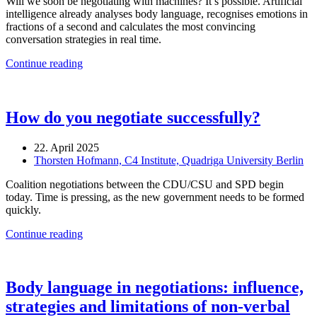
Will we soon be negotiating with machines? It’s possible. Artificial
intelligence already analyses body language, recognises emotions in
fractions of a second and calculates the most convincing
conversation strategies in real time.
Continue reading
How do you negotiate successfully?
22. April 2025
Thorsten Hofmann, C4 Institute, Quadriga University Berlin
Coalition negotiations between the CDU/CSU and SPD begin
today. Time is pressing, as the new government needs to be formed
quickly.
Continue reading
Body language in negotiations: influence,
strategies and limitations of non-verbal