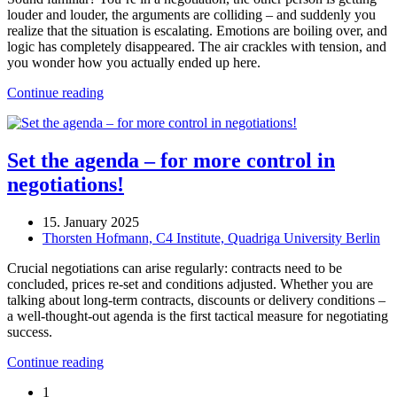
louder and louder, the arguments are colliding – and suddenly you
realize that the situation is escalating. Emotions are boiling over, and
logic has completely disappeared. The air crackles with tension, and
you wonder how you actually ended up here.
Continue reading
Set the agenda – for more control in
negotiations!
15. January 2025
Thorsten Hofmann, C4 Institute, Quadriga University Berlin
Crucial negotiations can arise regularly: contracts need to be
concluded, prices re-set and conditions adjusted. Whether you are
talking about long-term contracts, discounts or delivery conditions –
a well-thought-out agenda is the first tactical measure for negotiating
success.
Continue reading
1