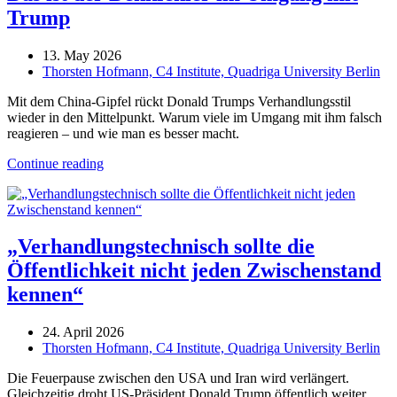
Trump
13. May 2026
Thorsten Hofmann, C4 Institute, Quadriga University Berlin
Mit dem China-Gipfel rückt Donald Trumps Verhandlungsstil
wieder in den Mittelpunkt. Warum viele im Umgang mit ihm falsch
reagieren – und wie man es besser macht.
Continue reading
„Verhandlungstechnisch sollte die
Öffentlichkeit nicht jeden Zwischenstand
kennen“
24. April 2026
Thorsten Hofmann, C4 Institute, Quadriga University Berlin
Die Feuerpause zwischen den USA und Iran wird verlängert.
Gleichzeitig droht US-Präsident Donald Trump öffentlich weiter,