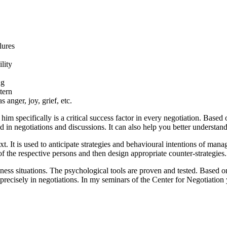
ilures
ility
ng
tern
 anger, joy, grief, etc.
him specifically is a critical success factor in every negotiation. Based 
d in negotiations and discussions. It can also help you better understa
t. It is used to anticipate strategies and behavioural intentions of manag
 the respective persons and then design appropriate counter-strategies.
ness situations. The psychological tools are proven and tested. Based on
cisely in negotiations. In my seminars of the Center for Negotiation yo