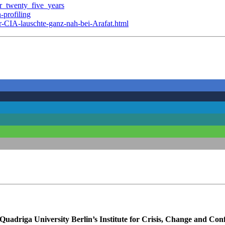
er_twenty_five_years
-profiling
r-CIA-lauschte-ganz-nah-bei-Arafat.html
uadriga University Berlin’s Institute for Crisis, Change and Conf