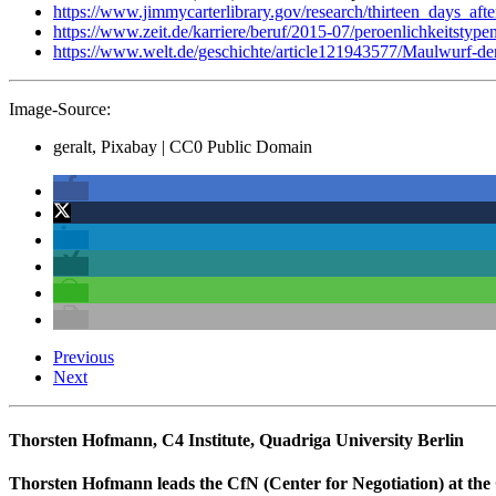
https://www.jimmycarterlibrary.gov/research/thirteen_days_aft
https://www.zeit.de/karriere/beruf/2015-07/peroenlichkeitstypen
https://www.welt.de/geschichte/article121943577/Maulwurf-de
Image-Source:
geralt, Pixabay | CC0 Public Domain
Previous
Next
Thorsten Hofmann, C4 Institute, Quadriga University Berlin
Thorsten Hofmann leads the CfN (Center for Negotiation) at the Q