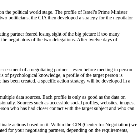
n the political world stage. The profile of Israel’s Prime Minister
 two politicians, the CIA then developed a strategy for the negotiator
ting partner feared losing sight of the big picture if too many
o the negotiators of the two delegations. After twelve days of
 assessment of a negotiating partner – even before meeting in person
sis of psychological knowledge, a profile of the target person is
le has been created, a specific action strategy will be developed in a
 multiple data sources. Each profile is only as good as the data on
sionally. Sources such as accessible social profiles, websites, images,
person who has had closer contact with the target subject and who can
rdinate actions based on it. Within the CfN (Center for Negotiation) we
ated for your negotiating partners, depending on the requirements,