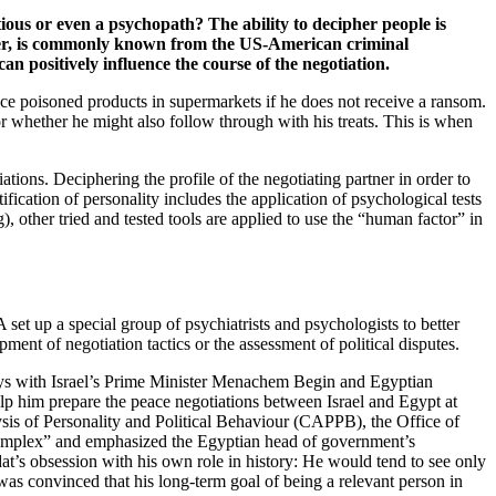
ious or even a psychopath? The ability to decipher people is
artner, is commonly known from the US-American criminal
an positively influence the course of the negotiation.
lace poisoned products in supermarkets if he does not receive a ransom.
or whether he might also follow through with his treats. This is when
ations. Deciphering the profile of the negotiating partner in order to
tification of personality includes the application of psychological tests
), other tried and tested tools are applied to use the “human factor” in
 set up a special group of psychiatrists and psychologists to better
pment of negotiation tactics or the assessment of political disputes.
ays with Israel’s Prime Minister Menachem Begin and Egyptian
lp him prepare the peace negotiations between Israel and Egypt at
ysis of Personality and Political Behaviour (CAPPB), the Office of
e Complex” and emphasized the Egyptian head of government’s
dat’s obsession with his own role in history: He would tend to see only
 was convinced that his long-term goal of being a relevant person in