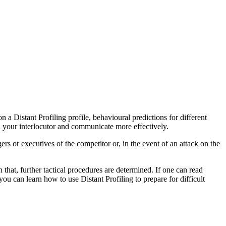
on a Distant Profiling profile, behavioural predictions for different
nd your interlocutor and communicate more effectively.
ers or executives of the competitor or, in the event of an attack on the
 that, further tactical procedures are determined. If one can read
u can learn how to use Distant Profiling to prepare for difficult