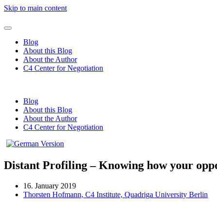
Skip to main content
Blog
About this Blog
About the Author
C4 Center for Negotiation
Blog
About this Blog
About the Author
C4 Center for Negotiation
Distant Profiling – Knowing how your opp
16. January 2019
Thorsten Hofmann, C4 Institute, Quadriga University Berlin