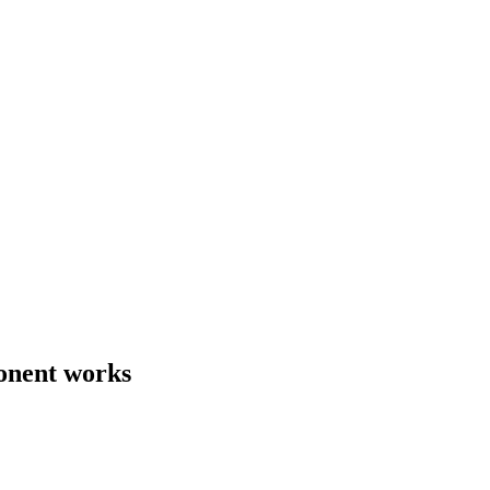
onent works