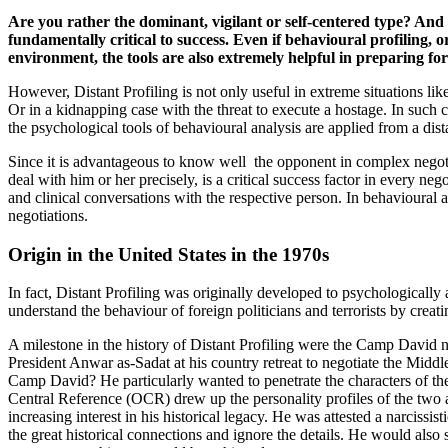
Are you rather the dominant, vigilant or self-centered type? And
fundamentally critical to success. Even if behavioural profiling,
environment, the tools are also extremely helpful in preparing for
However, Distant Profiling is not only useful in extreme situations li
Or in a kidnapping case with the threat to execute a hostage. In such 
the psychological tools of behavioural analysis are applied from a dist
Since it is advantageous to know well the opponent in complex negotiati
deal with him or her precisely, is a critical success factor in every ne
and clinical conversations with the respective person. In behavioural an
negotiations.
Origin in the United States in the 1970s
In fact, Distant Profiling was originally developed to psychologically 
understand the behaviour of foreign politicians and terrorists by creati
A milestone in the history of Distant Profiling were the Camp David
President Anwar as-Sadat at his country retreat to negotiate the Mid
Camp David? He particularly wanted to penetrate the characters of the
Central Reference (OCR) drew up the personality profiles of the two 
increasing interest in his historical legacy. He was attested a narcis
the great historical connections and ignore the details. He would also