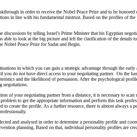
reakthrough in order to receive the Nobel Peace Prize and to be honored o
ations in line with his fundamental mistrust. Based on the profiles of the
 discussions by telling Israel’s Prime Minister that his Egyptian negotia
ble to look at the big picture and left the clarification of the details t
o the Nobel Peace Prize for Sadat and Begin.
ituations in which you can gain a strategic advantage through the early
e if you do not have direct access to your negotiating partner. On the ba
cteristics and the likelihood of persuasion. After the psychological profi
ng negotiations.
ation of your negotiating partner from a distance, it is necessary to scan
a problem to get the appropriate information and perform this task profes
to create the profile. As a further resource, there is almost always a 
rofessionally.
lected and analysed in order to determine a personality profile and coo
ention planning. Based on that, individual personality profiles are cre