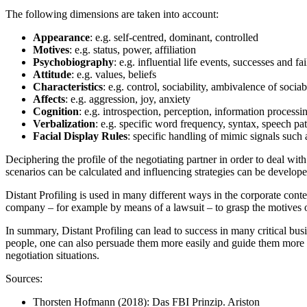
The following dimensions are taken into account:
Appearance
: e.g. self-centred, dominant, controlled
Motives
: e.g. status, power, affiliation
Psychobiography
: e.g. influential life events, successes and fa
Attitude
: e.g. values, beliefs
Characteristics
: e.g. control, sociability, ambivalence of sociab
Affects
: e.g. aggression, joy, anxiety
Cognition
: e.g. introspection, perception, information processi
Verbalization
: e.g. specific word frequency, syntax, speech pat
Facial
Display
Rules
: specific handling of mimic signals such as
Deciphering the profile of the negotiating partner in order to deal with 
scenarios can be calculated and influencing strategies can be develope
Distant Profiling is used in many different ways in the corporate contex
company – for example by means of a lawsuit – to grasp the motives of
In summary, Distant Profiling can lead to success in many critical busi
people, one can also persuade them more easily and guide them more pre
negotiation situations.
Sources:
Thorsten Hofmann (2018): Das FBI Prinzip. Ariston