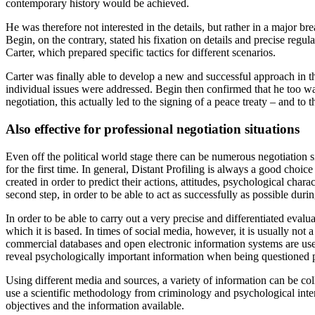
contemporary history would be achieved.
He was therefore not interested in the details, but rather in a major b
Begin, on the contrary, stated his fixation on details and precise regul
Carter, which prepared specific tactics for different scenarios.
Carter was finally able to develop a new and successful approach in the
individual issues were addressed. Begin then confirmed that he too was a
negotiation, this actually led to the signing of a peace treaty – and t
Also effective for professional negotiation situations
Even off the political world stage there can be numerous negotiation s
for the first time. In general, Distant Profiling is always a good choic
created in order to predict their actions, attitudes, psychological chara
second step, in order to be able to act as successfully as possible duri
In order to be able to carry out a very precise and differentiated evalu
which it is based. In times of social media, however, it is usually not 
commercial databases and open electronic information systems are used 
reveal psychologically important information when being questioned p
Using different media and sources, a variety of information can be col
use a scientific methodology from criminology and psychological interv
objectives and the information available.