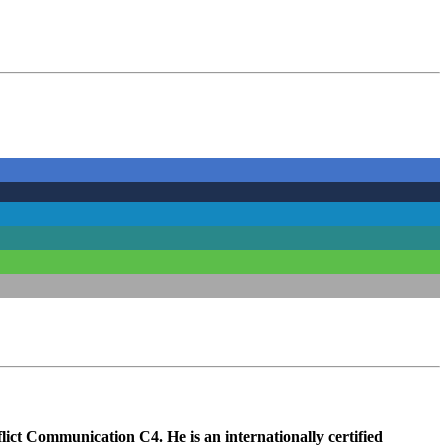
lict Communication C4. He is an internationally certified