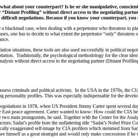
 what about your counterpart? Is he or she manipulative, conscient
 or “Distant Profiling” without direct access to the negotiating p
 difficult negotiations. Because if you know your counterpart, you c
ke a blackmail case, when dealing with a perpetrator who threatens to p
cases, one has to decide to what extent the perpetrator “only” threatens 
ance.
on situations, these tools are also used successfully in political negoti
gotiation. Traditionally, the psychological methodology for the clear iden
alysis without direct access to the negotiating partner (Distant Profiling
assess criminals and political activists. In the USA in the 1970s, the CIA
ng personality profiles. This was especially indispensable for the develo
 negotiations in 1978, when US President Jimmy Carter spent several d
dle East peace agreement. Carter wanted to know: How could the CIA he
 two main protagonists, he said. Together with the Center for the Anal
actors: Sadat’s profile bore the unflattering title “Sadat’s Nobel Priz
sistically exaggerated self-image by CIA profilers which stemmed from Sa
 see himself as a great strategist and would only make concessions if he