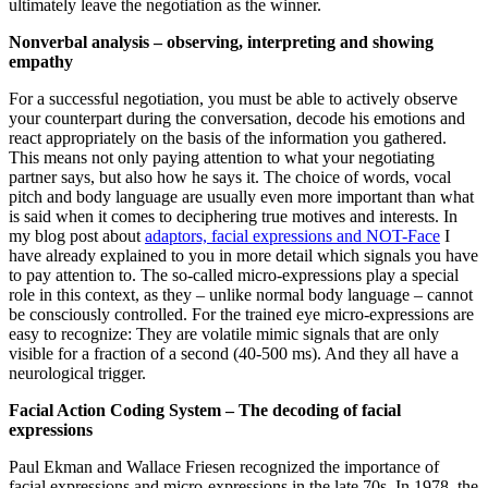
ultimately leave the negotiation as the winner.
Nonverbal analysis – observing, interpreting and showing
empathy
For a successful negotiation, you must be able to actively observe
your counterpart during the conversation, decode his emotions and
react appropriately on the basis of the information you gathered.
This means not only paying attention to what your negotiating
partner says, but also how he says it. The choice of words, vocal
pitch and body language are usually even more important than what
is said when it comes to deciphering true motives and interests. In
my blog post about
adaptors, facial expressions and NOT-Face
I
have already explained to you in more detail which signals you have
to pay attention to. The so-called micro-expressions play a special
role in this context, as they – unlike normal body language – cannot
be consciously controlled. For the trained eye micro-expressions are
easy to recognize: They are volatile mimic signals that are only
visible for a fraction of a second (40-500 ms). And they all have a
neurological trigger.
Facial Action Coding System – The decoding of facial
expressions
Paul Ekman and Wallace Friesen recognized the importance of
facial expressions and micro-expressions in the late 70s. In 1978, the