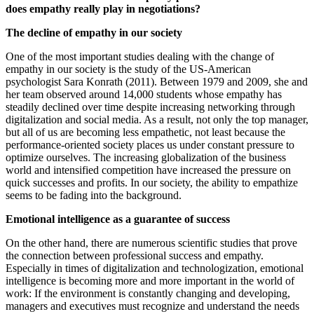
does empathy really play in negotiations?
The decline of empathy in our society
One of the most important studies dealing with the change of
empathy in our society is the study of the US-American
psychologist Sara Konrath (2011). Between 1979 and 2009, she and
her team observed around 14,000 students whose empathy has
steadily declined over time despite increasing networking through
digitalization and social media. As a result, not only the top manager,
but all of us are becoming less empathetic, not least because the
performance-oriented society places us under constant pressure to
optimize ourselves. The increasing globalization of the business
world and intensified competition have increased the pressure on
quick successes and profits. In our society, the ability to empathize
seems to be fading into the background.
Emotional intelligence as a guarantee of success
On the other hand, there are numerous scientific studies that prove
the connection between professional success and empathy.
Especially in times of digitalization and technologization, emotional
intelligence is becoming more and more important in the world of
work: If the environment is constantly changing and developing,
managers and executives must recognize and understand the needs