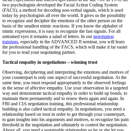
two psychologists developed the Facial Action Coding System
(FACS), a method for decoding non-verbal signals, which is used
today by psychologists all over the world. It gives us the possibility
to recognize and decipher the emotions of the other person on the
basis of the smallest mimic reactions. If you know the alphabet of
mimic expressions, it is easy to recognize the fast signals. For all
untrained eyes it remains a salad of letters. In our
negotiation
trainings
, especially in the ADVANCED II seminar, you will learn
the professional handling of the FACS, which will make it far easier
for you to read your negotiating partner.
Tactical empathy in negotiations – winning trust
Observing, deciphering and interpreting the emotions and motives of
your counterpart is only one aspect of successful negotiation. At the
same time, you must respond appropriately to the observed feelings
in the sense of affective empathy. Use your observation in a targeted
way and demonstrate tactical empathy in order to build up bonds, to
maintain them permanently and to renew them again and again. In
FBI and CIA negotiation training, this professional relationship
building is also called tactical empathy. In negotiations, you need a
relationship based on trust in order to get through your counterpart,
to gain insights into his arguments and motives, to recognize his pain
threshold in the negotiation and ultimately to control the negotiation.
Above all, you need a sustainable relationship so he or she let you