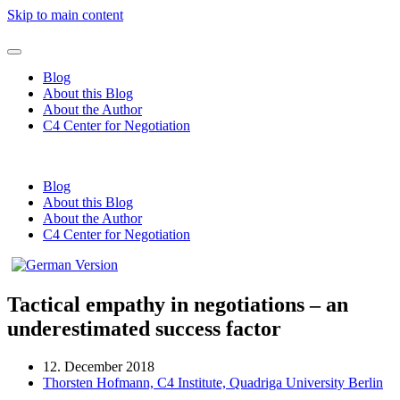
Skip to main content
Blog
About this Blog
About the Author
C4 Center for Negotiation
Blog
About this Blog
About the Author
C4 Center for Negotiation
Tactical empathy in negotiations – an
underestimated success factor
12. December 2018
Thorsten Hofmann, C4 Institute, Quadriga University Berlin