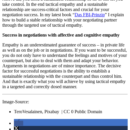
take control. In the end tactical empathy and a sustainable
relationship are success-critical factors and crucial for your
negotiation success. In my latest book “
Das FBI-Prinzip
” I explain
how to build a stable relationship with your negotiating partner
through the targeted use of tactical empathy.
Success in negotiations with affective and cognitive empathy
Empathy is an underestimated guarantee of success – in private life
as well as on the job or in negotiations. If you want to be successful,
you do not only have to understand the feelings and motives of your
counterpart, but also to deal with them and adapt your behavior.
Arguments in negotiations are of minor importance. The decisive
factor for successful negotiations is the ability to establish a
sustainable relationship with the counterpart and thus control him.
And that is exactly what you will achieve by using tactical empathy
in a targeted and correctly dosed manner.
Image-Source:
TeroVesalainen, Pixabay | CC 0 Public Domain