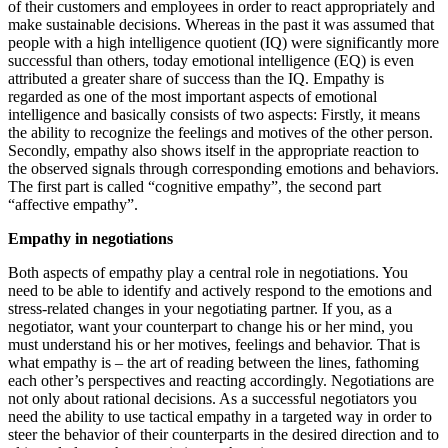
of their customers and employees in order to react appropriately and
make sustainable decisions. Whereas in the past it was assumed that
people with a high intelligence quotient (IQ) were significantly more
successful than others, today emotional intelligence (EQ) is even
attributed a greater share of success than the IQ. Empathy is
regarded as one of the most important aspects of emotional
intelligence and basically consists of two aspects: Firstly, it means
the ability to recognize the feelings and motives of the other person.
Secondly, empathy also shows itself in the appropriate reaction to
the observed signals through corresponding emotions and behaviors.
The first part is called “cognitive empathy”, the second part
“affective empathy”.
Empathy in negotiations
Both aspects of empathy play a central role in negotiations. You
need to be able to identify and actively respond to the emotions and
stress-related changes in your negotiating partner. If you, as a
negotiator, want your counterpart to change his or her mind, you
must understand his or her motives, feelings and behavior. That is
what empathy is – the art of reading between the lines, fathoming
each other’s perspectives and reacting accordingly. Negotiations are
not only about rational decisions. As a successful negotiators you
need the ability to use tactical empathy in a targeted way in order to
steer the behavior of their counterparts in the desired direction and to