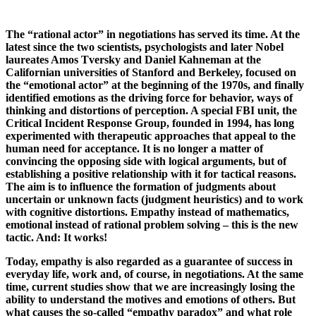
The “rational actor” in negotiations has served its time. At the
latest since the two scientists, psychologists and later Nobel
laureates Amos Tversky and Daniel Kahneman at the
Californian universities of Stanford and Berkeley, focused on
the “emotional actor” at the beginning of the 1970s, and finally
identified emotions as the driving force for behavior, ways of
thinking and distortions of perception. A special FBI unit, the
Critical Incident Response Group, founded in 1994, has long
experimented with therapeutic approaches that appeal to the
human need for acceptance. It is no longer a matter of
convincing the opposing side with logical arguments, but of
establishing a positive relationship with it for tactical reasons.
The aim is to influence the formation of judgments about
uncertain or unknown facts (judgment heuristics) and to work
with cognitive distortions. Empathy instead of mathematics,
emotional instead of rational problem solving – this is the new
tactic. And: It works!
Today, empathy is also regarded as a guarantee of success in
everyday life, work and, of course, in negotiations. At the same
time, current studies show that we are increasingly losing the
ability to understand the motives and emotions of others. But
what causes the so-called “empathy paradox” and what role